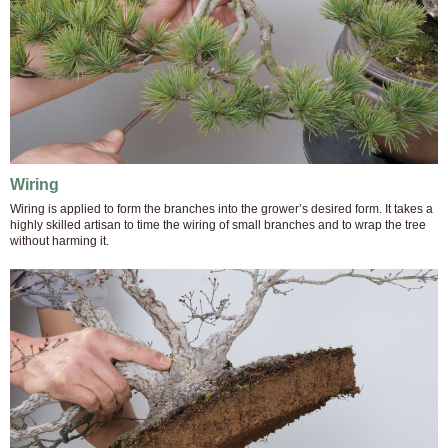
Wiring
Wiring is applied to form the branches into the grower’s desired form. It takes a
highly skilled artisan to time the wiring of small branches and to wrap the tree
without harming it.