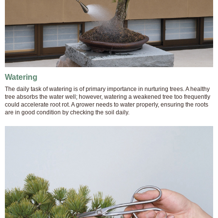
Watering
The daily task of watering is of primary importance in nurturing trees. A healthy
tree absorbs the water well; however, watering a weakened tree too frequently
could accelerate root rot. A grower needs to water properly, ensuring the roots
are in good condition by checking the soil daily.