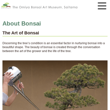
About Bonsai
The Art of Bonsai
Discerning the tree’s condition is an essential factor in nurturing bonsai into a
beautiful shape. The beauty of bonsai is created through the conversation
between the art of the grower and the life of the tree.