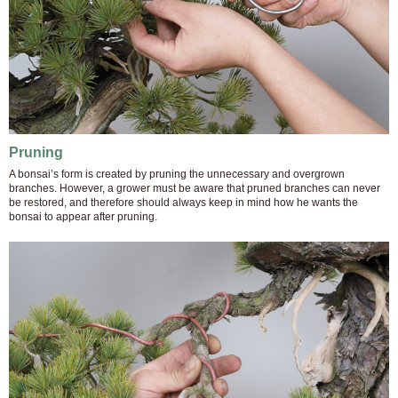
Pruning
A bonsai’s form is created by pruning the unnecessary and overgrown
branches. However, a grower must be aware that pruned branches can never
be restored, and therefore should always keep in mind how he wants the
bonsai to appear after pruning.