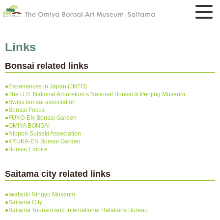
Links
Bonsai related links
●Experiences in Japan (JNTO)
●The U.S. National Arboretum’s National Bonsai & Penjing Museum
●Swiss bonsai association
●Bonsai Focus
●FUYO-EN Bonsai Garden
●OMIYA BONSAI
●Nippon Suiseki Association
●KYUKA-EN Bonsai Garden
●Bonsai Empire
Saitama city related links
●Iwatsuki Ningyo Museum
●Saitama City
●Saitama Tourism and International Relations Bureau