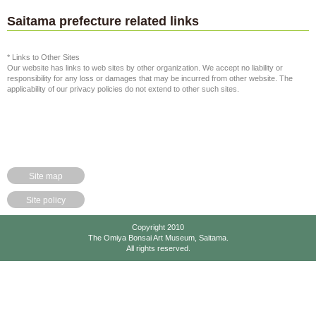
Saitama prefecture related links
* Links to Other Sites
Our website has links to web sites by other organization. We accept no liability or
responsibility for any loss or damages that may be incurred from other website. The
applicability of our privacy policies do not extend to other such sites.
Site map
Site policy
Copyright 2010
The Omiya Bonsai Art Museum, Saitama.
All rights reserved.