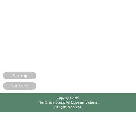
Site map
Site policy
Copyright 2010
The Omiya Bonsai Art Museum, Saitama.
All rights reserved.