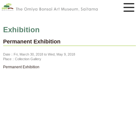
Exhibition
Permanent Exhibition
Date：Fri, March 30, 2018 to Wed, May 9, 2018
Place：Collection Gallery
Permanent Exhibition