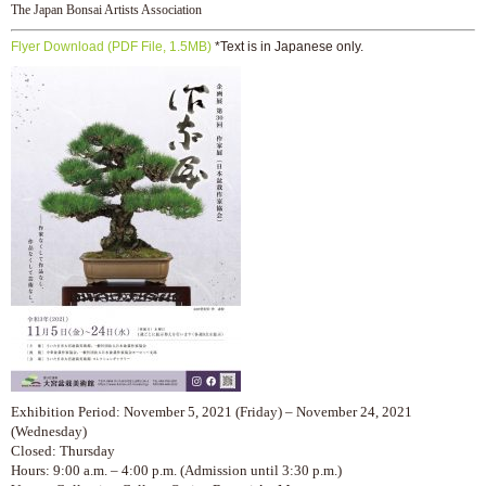
The Japan Bonsai Artists Association
Flyer Download (PDF File, 1.5MB)
*Text is in Japanese only.
Exhibition Period: November 5, 2021 (Friday) – November 24, 2021
(Wednesday)
Closed: Thursday
Hours: 9:00 a.m. – 4:00 p.m. (Admission until 3:30 p.m.)