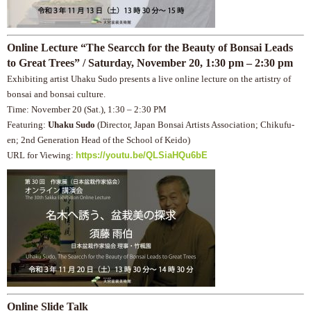
Online Lecture “The Searcch for the Beauty of Bonsai Leads
to Great Trees” / Saturday, November 20, 1:30 pm – 2:30 pm
Exhibiting artist Uhaku Sudo presents a live online lecture on the artistry of
bonsai and bonsai culture.
Time: November 20 (Sat.), 1:30 – 2:30 PM
Featuring:
Uhaku Sudo
(Director, Japan Bonsai Artists Association; Chikufu-
en; 2nd Generation Head of the School of Keido)
URL for Viewing:
https://youtu.be/QLSiaHQu6bE
Online Slide Talk