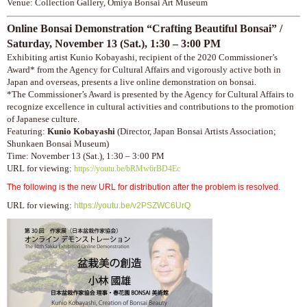
Venue: Collection Gallery, Omiya Bonsai Art Museum
Online Bonsai Demonstration “Crafting Beautiful Bonsai” /
Saturday,
November 13 (Sat.), 1:30 – 3:00 PM
Exhibiting artist Kunio Kobayashi, recipient of the 2020 Commissioner’s
Award* from the Agency for Cultural Affairs and vigorously active both in
Japan and overseas, presents a live online demonstration on bonsai.
*The Commissioner’s Award is presented by the Agency for Cultural Affairs to
recognize excellence in cultural activities and contributions to the promotion
of Japanese culture.
Featuring:
Kunio Kobayashi
(Director, Japan Bonsai Artists Association;
Shunkaen Bonsai Museum)
Time: November 13 (Sat.), 1:30 – 3:00 PM
URL for viewing:
https://youtu.be/bRMw6rBD4Ec
The following is the new URL for distribution after the problem is resolved.
URL for viewing:
https://youtu.be/v2PSZWC6UrQ