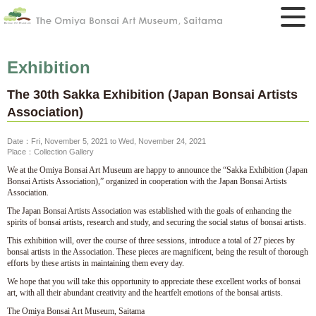
Exhibition
The 30th Sakka Exhibition (Japan Bonsai Artists
Association)
Date：Fri, November 5, 2021 to Wed, November 24, 2021
Place：Collection Gallery
We at the Omiya Bonsai Art Museum are happy to announce the “Sakka Exhibition (Japan
Bonsai Artists Association),” organized in cooperation with the Japan Bonsai Artists
Association.
The Japan Bonsai Artists Association was established with the goals of enhancing the
spirits of bonsai artists, research and study, and securing the social status of bonsai artists.
This exhibition will, over the course of three sessions, introduce a total of 27 pieces by
bonsai artists in the Association. These pieces are magnificent, being the result of thorough
efforts by these artists in maintaining them every day.
We hope that you will take this opportunity to appreciate these excellent works of bonsai
art, with all their abundant creativity and the heartfelt emotions of the bonsai artists.
The Omiya Bonsai Art Museum, Saitama