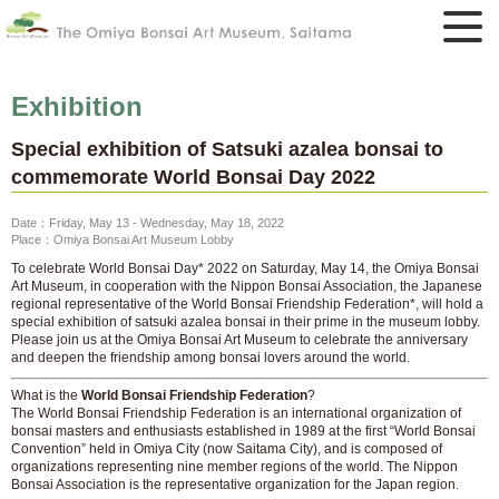
Exhibition
Special exhibition of Satsuki azalea bonsai to
commemorate World Bonsai Day 2022
Date：Friday, May 13 - Wednesday, May 18, 2022
Place：Omiya Bonsai Art Museum Lobby
To celebrate World Bonsai Day* 2022 on Saturday, May 14, the Omiya Bonsai
Art Museum, in cooperation with the Nippon Bonsai Association, the Japanese
regional representative of the World Bonsai Friendship Federation*, will hold a
special exhibition of satsuki azalea bonsai in their prime in the museum lobby.
Please join us at the Omiya Bonsai Art Museum to celebrate the anniversary
and deepen the friendship among bonsai lovers around the world.
What is the
World Bonsai Friendship Federation
?
The World Bonsai Friendship Federation is an international organization of
bonsai masters and enthusiasts established in 1989 at the first “World Bonsai
Convention” held in Omiya City (now Saitama City), and is composed of
organizations representing nine member regions of the world. The Nippon
Bonsai Association is the representative organization for the Japan region.