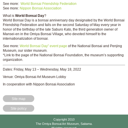
See more:
World Bonsai Friendship Federation
See more:
Nippon Bonsai Association
What is
World Bonsai Day
?
World Bonsai Day is a bonsai anniversary day designated by the World Bonsai
Friendship Federation and falls on the second Saturday of May every year in
honor of the birthday of the late Saburo Kato, the third generation owner of
Mansei-en in the Omiya Bonsai Village, who devoted himself to the
internationalization of bonsai.
See more:
World Bonsai Day” event page
of the National Bonsai and Penjing
Museum, our sister museum.
*Link to the page of the National Bonsai Foundation, the museum’s supporting
organization.
Dates: Friday, May 13 – Wednesday, May 18, 2022
Venue: Omiya Bonsai Art Museum Lobby
In cooperation with Nippon Bonsai Association
Site map
Site policy
Copyright 2010
The Omiya Bonsai Art Museum, Saitama.