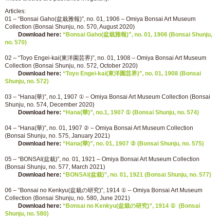
Articles:
01 – “Bonsai Gaho(盆栽雅報)”, no. 01, 1906 – Omiya Bonsai Art Museum
Collection (Bonsai Shunju, no. 570, August 2020)
Download here:
“Bonsai Gaho(盆栽雅報)”, no. 01, 1906 (Bonsai Shunju,
no. 570)
02 – “Toyo Engei-kai(東洋園芸界)”, no. 01, 1908 – Omiya Bonsai Art Museum
Collection (Bonsai Shunju, no. 572, October 2020)
Download here:
“Toyo Engei-kai(東洋園芸界)”, no. 01, 1908 (Bonsai
Shunju, no. 572)
03 – “Hana(華)”, no.1, 1907 ① – Omiya Bonsai Art Museum Collection (Bonsai
Shunju, no. 574, December 2020)
Download here:
“Hana(華)”, no.1, 1907 ① (Bonsai Shunju, no. 574)
04 – “Hana(華)”, no. 01, 1907 ② – Omiya Bonsai Art Museum Collection
(Bonsai Shunju, no. 575, January 2021)
Download here:
“Hana(華)”, no. 01, 1907 ② (Bonsai Shunju, no. 575)
05 – “BONSAI(盆栽)”, no. 01, 1921 – Omiya Bonsai Art Museum Collection
(Bonsai Shunju, no. 577, March 2021)
Download here:
“BONSAI(盆栽)”, no. 01, 1921 (Bonsai Shunju, no. 577)
06 – “Bonsai no Kenkyu(盆栽の研究)”, 1914 ① – Omiya Bonsai Art Museum
Collection (Bonsai Shunju, no. 580, June 2021)
Download here:
“Bonsai no Kenkyu(盆栽の研究)”, 1914 ① (Bonsai
Shunju, no. 580)