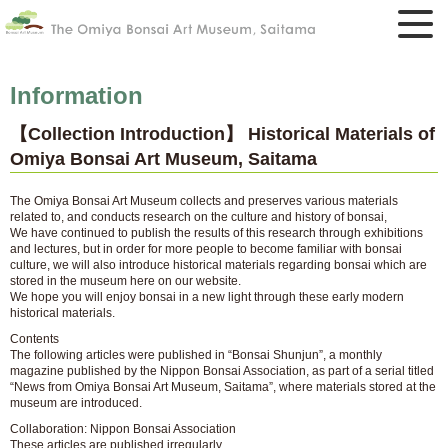
Information
【Collection Introduction】 Historical Materials of
Omiya Bonsai Art Museum, Saitama
The Omiya Bonsai Art Museum collects and preserves various materials
related to, and conducts research on the culture and history of bonsai,
We have continued to publish the results of this research through exhibitions
and lectures, but in order for more people to become familiar with bonsai
culture, we will also introduce historical materials regarding bonsai which are
stored in the museum here on our website.
We hope you will enjoy bonsai in a new light through these early modern
historical materials.
Contents
The following articles were published in “Bonsai Shunjun”, a monthly
magazine published by the Nippon Bonsai Association, as part of a serial titled
“News from Omiya Bonsai Art Museum, Saitama”, where materials stored at the
museum are introduced.
Collaboration: Nippon Bonsai Association
These articles are published irregularly.