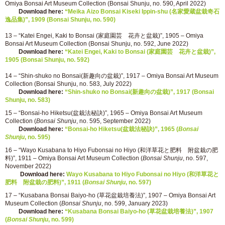
Omiya Bonsai Art Museum Collection (Bonsai Shunju, no. 590, April 2022)
Download here:
“Meika Aizo Bonsai Kiseki Ippin-shu (名家愛蔵盆栽奇石
逸品集)”, 1909 (Bonsai Shunju, no. 590)
13 – “Katei Engei, Kaki to Bonsai (家庭園芸 花卉と盆栽)”, 1905 – Omiya
Bonsai Art Museum Collection (Bonsai Shunju, no. 592, June 2022)
Download here:
“Katei Engei, Kaki to Bonsai (家庭園芸 花卉と盆栽)”,
1905 (Bonsai Shunju, no. 592)
14 – “Shin-shuko no Bonsai(新趣向の盆栽)”, 1917 – Omiya Bonsai Art Museum
Collection (Bonsai Shunju, no. 583, July 2022)
Download here:
“Shin-shuko no Bonsai(新趣向の盆栽)”, 1917 (Bonsai
Shunju, no. 583)
15 – “Bonsai-ho Hiketsu(盆栽法秘訣)”, 1965 – Omiya Bonsai Art Museum
Collection (
Bonsai Shunju
, no. 595, September 2022)
Download here:
“Bonsai-ho Hiketsu(盆栽法秘訣)”, 1965 (
Bonsai
Shunju
, no. 595)
16 – “Wayo Kusabana to Hiyo Fubonsai no Hiyo (和洋草花と肥料 附盆栽の肥
料)”, 1911 – Omiya Bonsai Art Museum Collection (
Bonsai Shunju
, no. 597,
November 2022)
Download here:
Wayo Kusabana to Hiyo Fubonsai no Hiyo (和洋草花と
肥料 附盆栽の肥料)”, 1911 (
Bonsai Shunju
, no. 597)
17 – “Kusabana Bonsai Baiyo-ho (草花盆栽培養法)”, 1907 – Omiya Bonsai Art
Museum Collection (
Bonsai Shunju
, no. 599, January 2023)
Download here:
“Kusabana Bonsai Baiyo-ho (草花盆栽培養法)”, 1907
(
Bonsai Shunju
, no. 599)