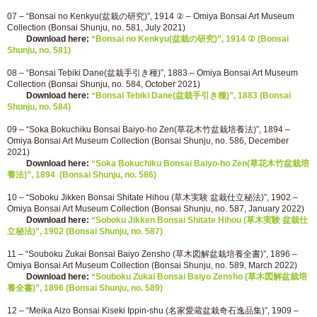
07 – “Bonsai no Kenkyu(盆栽の研究)”, 1914 ② – Omiya Bonsai Art Museum
Collection (Bonsai Shunju, no. 581, July 2021)
Download here:
“Bonsai no Kenkyu(盆栽の研究)”, 1914 ② (Bonsai
Shunju, no. 581)
08 – “Bonsai Tebiki Dane(盆栽手引き種)”, 1883 – Omiya Bonsai Art Museum
Collection (Bonsai Shunju, no. 584, October 2021)
Download here:
“Bonsai Tebiki Dane(盆栽手引き種)”, 1883 (Bonsai
Shunju, no. 584)
09 – “Soka Bokuchiku Bonsai Baiyo-ho Zen(草花木竹盆栽培養法)”, 1894 –
Omiya Bonsai Art Museum Collection (Bonsai Shunju, no. 586, December
2021)
Download here:
“Soka Bokuchiku Bonsai Baiyo-ho Zen(草花木竹盆栽培
養法)”, 1894 (Bonsai Shunju, no. 586)
10 – “Soboku Jikken Bonsai Shitate Hihou (草木実験 盆栽仕立秘法)”, 1902 –
Omiya Bonsai Art Museum Collection (Bonsai Shunju, no. 587, January 2022)
Download here:
“Soboku Jikken Bonsai Shitate Hihou (草木実験 盆栽仕
立秘法)”, 1902 (Bonsai Shunju, no. 587)
11 – “Souboku Zukai Bonsai Baiyo Zensho (草木図解盆栽培養全書)”, 1896 –
Omiya Bonsai Art Museum Collection (Bonsai Shunju, no. 589, March 2022)
Download here:
“Souboku Zukai Bonsai Baiyo Zensho (草木図解盆栽培
養全書)”, 1896 (Bonsai Shunju, no. 589)
12 – “Meika Aizo Bonsai Kiseki Ippin-shu (名家愛蔵盆栽奇石逸品集)”, 1909 –