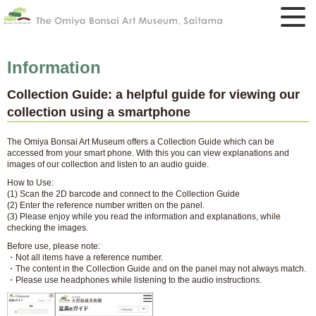
Information
Collection Guide: a helpful guide for viewing our
collection using a smartphone
The Omiya Bonsai Art Museum offers a Collection Guide which can be
accessed from your smart phone. With this you can view explanations and
images of our collection and listen to an audio guide.
How to Use:
(1) Scan the 2D barcode and connect to the Collection Guide
(2) Enter the reference number written on the panel.
(3) Please enjoy while you read the information and explanations, while
checking the images.
Before use, please note:
・Not all items have a reference number.
・The content in the Collection Guide and on the panel may not always match.
・Please use headphones while listening to the audio instructions.