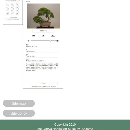
Site map
Site policy
Copyright 2010
The Omiya Bonsai Art Museum, Saitama.