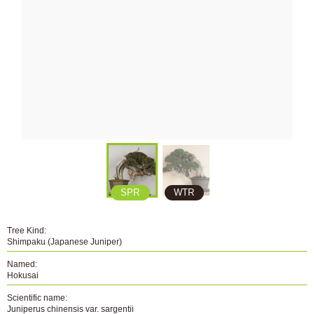
SPR
WTR
Tree Kind:
Shimpaku (Japanese Juniper)
Named:
Hokusai
Scientific name:
Juniperus chinensis var. sargentii