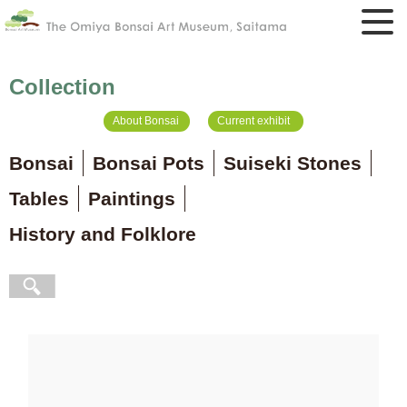
Collection
About Bonsai
Current exhibit
Bonsai
Bonsai Pots
Suiseki Stones
Tables
Paintings
History and Folklore