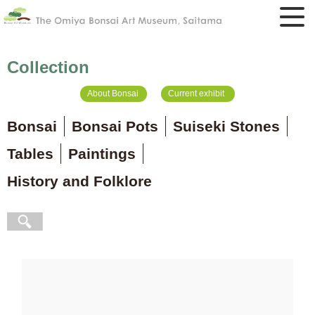
Collection
About Bonsai
Current exhibit
Bonsai
Bonsai Pots
Suiseki Stones
Tables
Paintings
History and Folklore