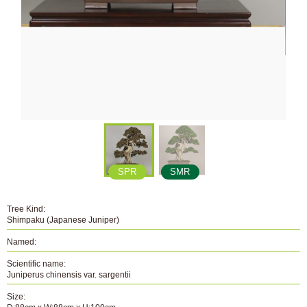
SPR
SMR
Tree Kind:
Shimpaku (Japanese Juniper)
Named:
Scientific name:
Juniperus chinensis var. sargentii
Size: