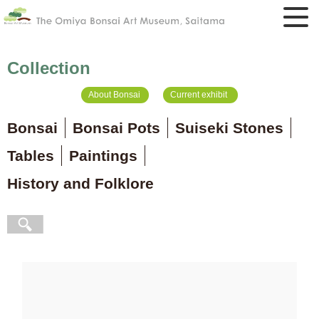
Collection
About Bonsai
Current exhibit
Bonsai
Bonsai Pots
Suiseki Stones
Tables
Paintings
History and Folklore