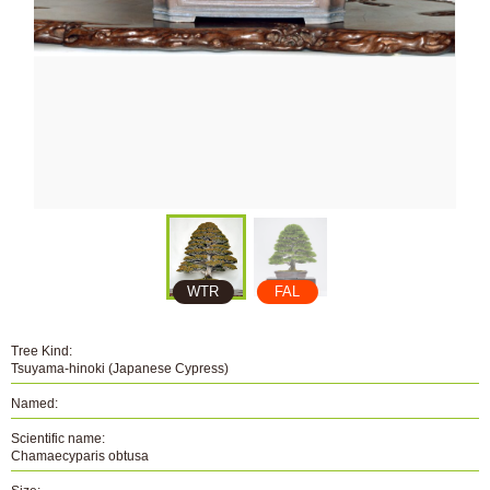
WTR
FAL
Tree Kind:
Tsuyama-hinoki (Japanese Cypress)
Named:
Scientific name:
Chamaecyparis obtusa