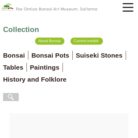
Collection
About Bonsai
Current exhibit
Bonsai
Bonsai Pots
Suiseki Stones
Tables
Paintings
History and Folklore