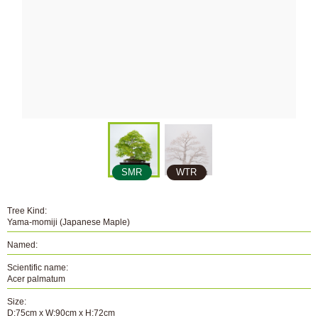
SMR
WTR
Tree Kind:
Yama-momiji (Japanese Maple)
Named:
Scientific name:
Acer palmatum
Size:
D:75cm x W:90cm x H:72cm