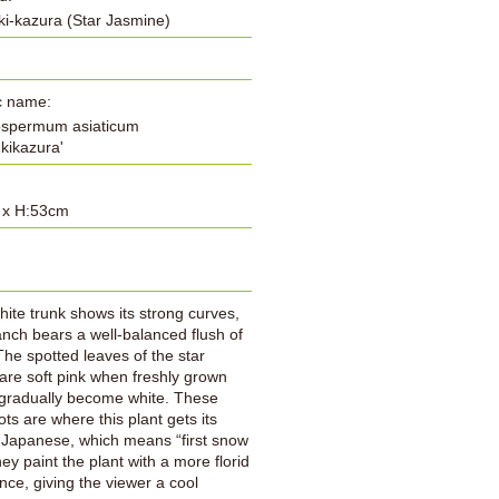
i-kazura (Star Jasmine)
ic name:
ospermum asiaticum
ukikazura'
 x H:53cm
:
hite trunk shows its strong curves,
nch bears a well-balanced flush of
The spotted leaves of the star
are soft pink when freshly grown
 gradually become white. These
ots are where this plant gets its
 Japanese, which means “first snow
hey paint the plant with a more florid
ce, giving the viewer a cool