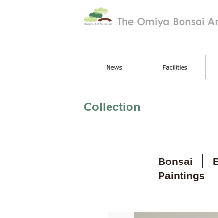
Collection
Bonsai
B
Paintings