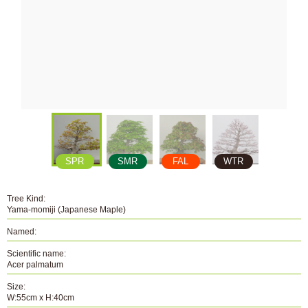
SPR
SMR
FAL
WTR
Tree Kind:
Yama-momiji (Japanese Maple)
Named:
Scientific name:
Acer palmatum
Size:
W:55cm x H:40cm