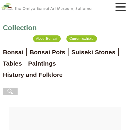
Collection
About Bonsai
Current exhibit
Bonsai
Bonsai Pots
Suiseki Stones
Tables
Paintings
History and Folklore