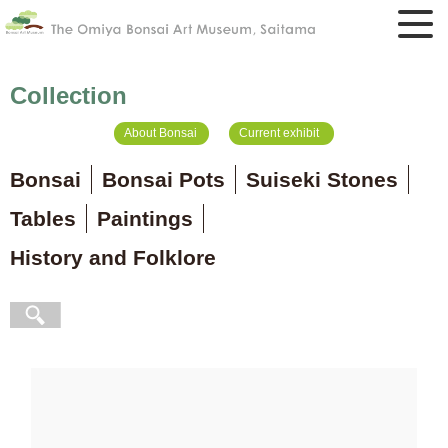
Collection
About Bonsai
Current exhibit
Bonsai
Bonsai Pots
Suiseki Stones
Tables
Paintings
History and Folklore