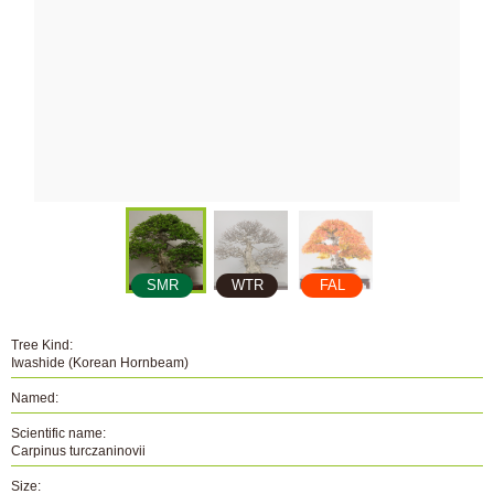
SMR
WTR
FAL
Tree Kind:
Iwashide (Korean Hornbeam)
Named:
Scientific name:
Carpinus turczaninovii
Size: