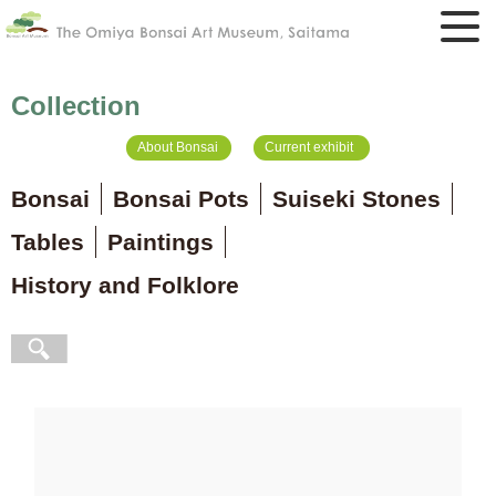
Collection
About Bonsai
Current exhibit
Bonsai
Bonsai Pots
Suiseki Stones
Tables
Paintings
History and Folklore