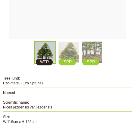
WTR
SPR
SPR
Tree Kind:
Ezo-matsu (Ezo Spruce)
Named:
Scientific name:
Picea jezoensis var. jezoensis
Size:
W:116cm x H:125cm
Number: