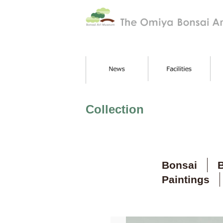
Collection
Bonsai
B
Paintings