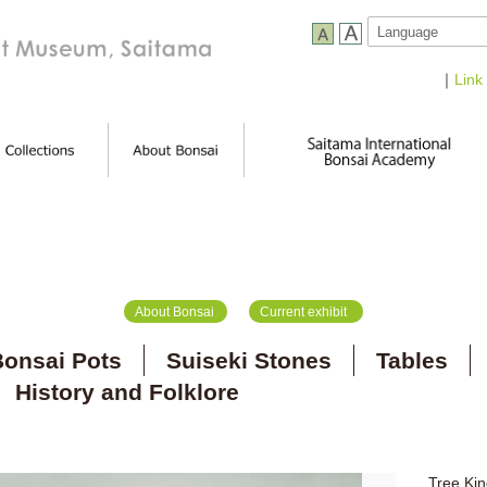
｜
Link
About Bonsai
Current exhibit
onsai Pots
Suiseki Stones
Tables
History and Folklore
Tree Kin