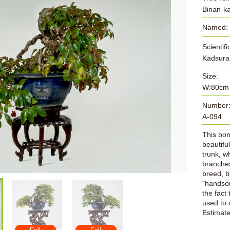
Binan-k
Named:
Scientif
Kadsur
Size:
W:80cm
Number
A-094
This bons
beautifu
trunk, w
branches
breed, b
"handso
the fact 
used to 
Estimat