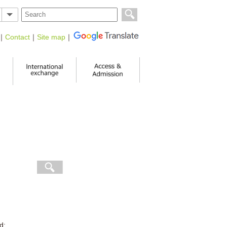
｜
Contact
｜
Site map
｜
d: