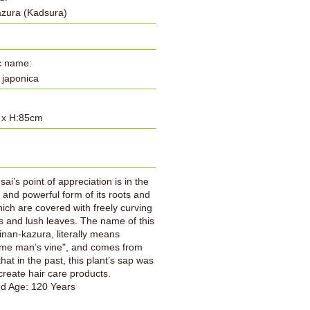
azura (Kadsura)
ic name:
a japonica
 x H:85cm
:
ai’s point of appreciation is in the
l and powerful form of its roots and
hich are covered with freely curving
 and lush leaves. The name of this
inan-kazura, literally means
me man’s vine", and comes from
that in the past, this plant’s sap was
create hair care products.
ed Age: 120 Years