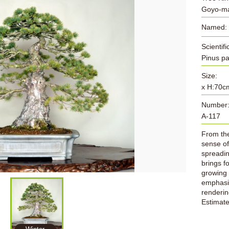
Goyo-ma
Named:
Scientif
Pinus p
Size:
x H:70c
Number
A-117
From the 
sense of
spreading
brings f
growing 
emphasiz
rendering
Estimat