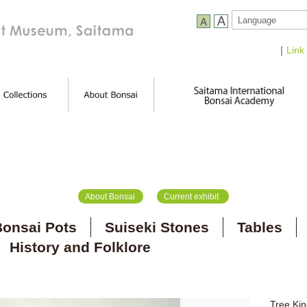
｜
Link
About Bonsai
Current exhibit
onsai Pots
Suiseki Stones
Tables
History and Folklore
Tree Kin