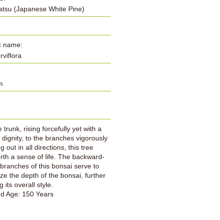
tsu (Japanese White Pine)
ic name:
arviflora
m
:
trunk, rising forcefully yet with a
 dignity, to the branches vigorously
 out in all directions, this tree
orth a sense of life. The backward-
branches of this bonsai serve to
e the depth of the bonsai, further
 its overall style.
ed Age: 150 Years