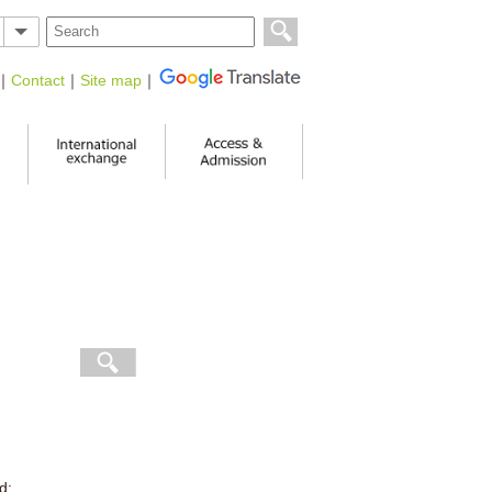
｜
Contact
｜
Site map
｜
d: