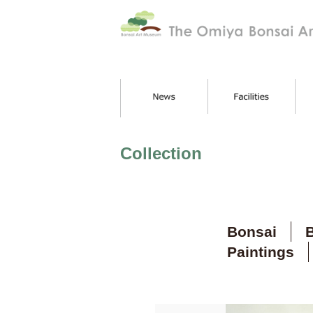
Collection
Bonsai
B
Paintings