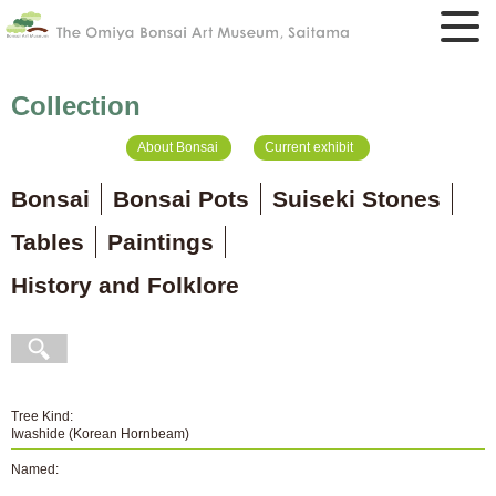
Collection
About Bonsai
Current exhibit
Bonsai
Bonsai Pots
Suiseki Stones
Tables
Paintings
History and Folklore
Tree Kind:
Iwashide (Korean Hornbeam)
Named: