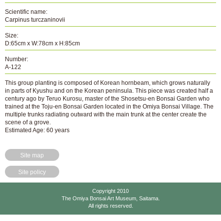
Scientific name:
Carpinus turczaninovii
Size:
D:65cm x W:78cm x H:85cm
Number:
A-122
This group planting is composed of Korean hornbeam, which grows naturally
in parts of Kyushu and on the Korean peninsula. This piece was created half a
century ago by Teruo Kurosu, master of the Shosetsu-en Bonsai Garden who
trained at the Toju-en Bonsai Garden located in the Omiya Bonsai Village. The
multiple trunks radiating outward with the main trunk at the center create the
scene of a grove.
Estimated Age: 60 years
Site map
Site policy
Copyright 2010
The Omiya Bonsai Art Museum, Saitama.
All rights reserved.