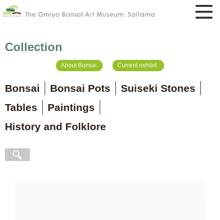
Collection
About Bonsai
Current exhibit
Bonsai
Bonsai Pots
Suiseki Stones
Tables
Paintings
History and Folklore