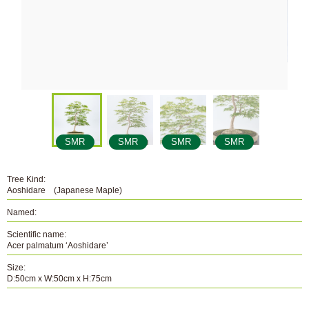
SMR
SMR
SMR
SMR
Tree Kind:
Aoshidare (Japanese Maple)
Named:
Scientific name:
Acer palmatum ‘Aoshidare’
Size:
D:50cm x W:50cm x H:75cm
Number: