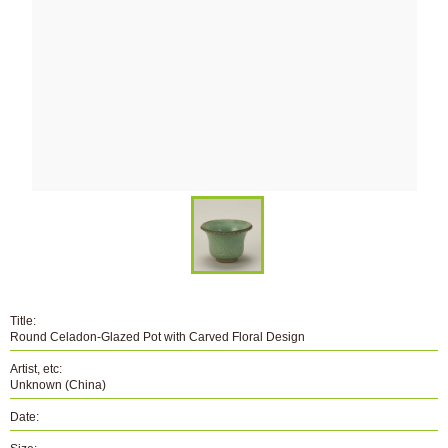
Title:
Round Celadon-Glazed Pot with Carved Floral Design
Artist, etc:
Unknown (China)
Date: