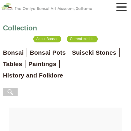
Collection
About Bonsai
Current exhibit
Bonsai
Bonsai Pots
Suiseki Stones
Tables
Paintings
History and Folklore