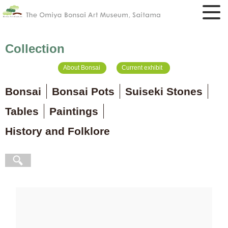
Collection
About Bonsai
Current exhibit
Bonsai
Bonsai Pots
Suiseki Stones
Tables
Paintings
History and Folklore