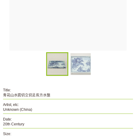
Title:
青花山水図切立切足長方水盤
Artist, etc:
Unknown (China)
Date:
20th Century
Size: