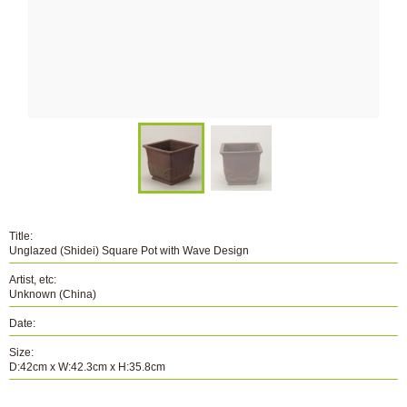
Title:
Unglazed (Shidei) Square Pot with Wave Design
Artist, etc:
Unknown (China)
Date:
Size:
D:42cm x W:42.3cm x H:35.8cm
Number: