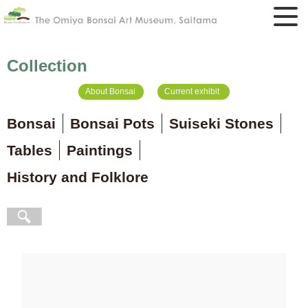
Collection
About Bonsai
Current exhibit
Bonsai
Bonsai Pots
Suiseki Stones
Tables
Paintings
History and Folklore