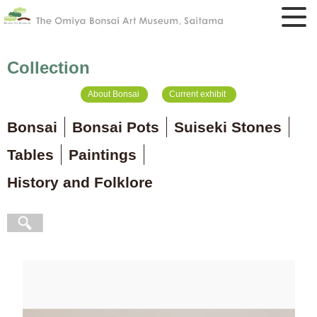
Collection
About Bonsai
Current exhibit
Bonsai
Bonsai Pots
Suiseki Stones
Tables
Paintings
History and Folklore