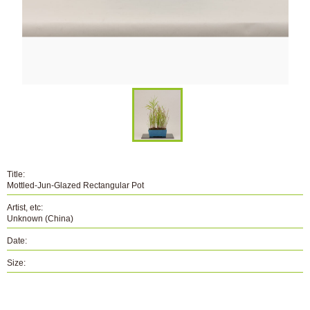
Title:
Mottled-Jun-Glazed Rectangular Pot
Artist, etc:
Unknown (China)
Date:
Size:
Number:
B-084