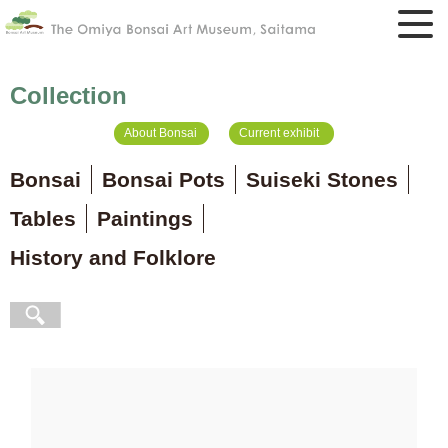
Collection
About Bonsai
Current exhibit
Bonsai
Bonsai Pots
Suiseki Stones
Tables
Paintings
History and Folklore