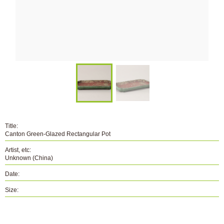
Title:
Canton Green-Glazed Rectangular Pot
Artist, etc:
Unknown (China)
Date:
Size:
Number:
B-094