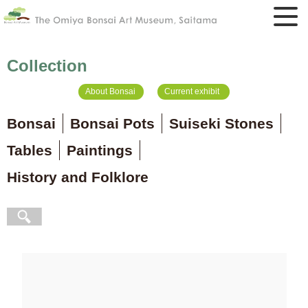
Collection
About Bonsai
Current exhibit
Bonsai
Bonsai Pots
Suiseki Stones
Tables
Paintings
History and Folklore