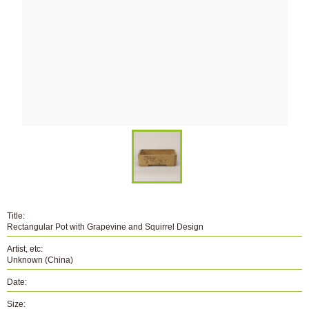
Title:
Rectangular Pot with Grapevine and Squirrel Design
Artist, etc:
Unknown (China)
Date:
Size: