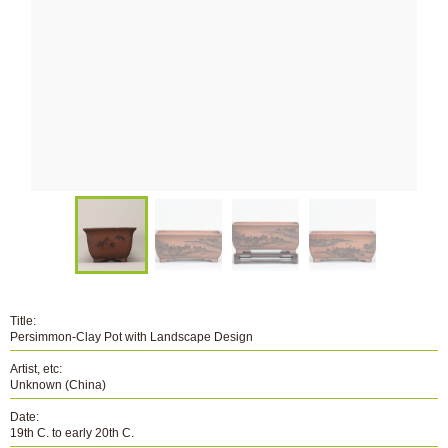
Title:
Persimmon-Clay Pot with Landscape Design
Artist, etc:
Unknown (China)
Date:
19th C. to early 20th C.