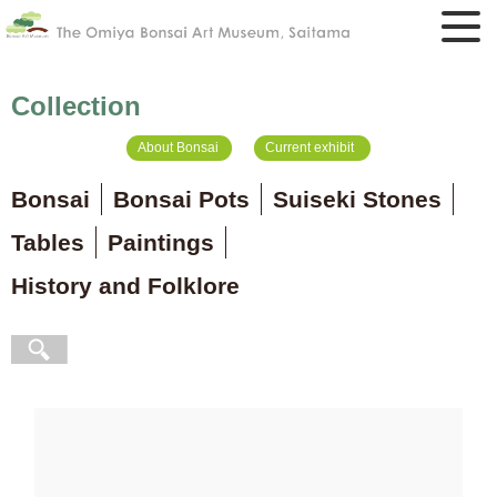
Collection
About Bonsai
Current exhibit
Bonsai
Bonsai Pots
Suiseki Stones
Tables
Paintings
History and Folklore