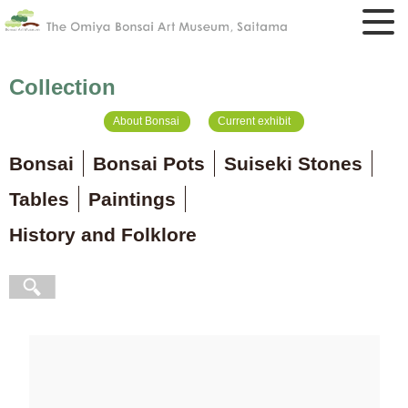
Collection
About Bonsai
Current exhibit
Bonsai
Bonsai Pots
Suiseki Stones
Tables
Paintings
History and Folklore