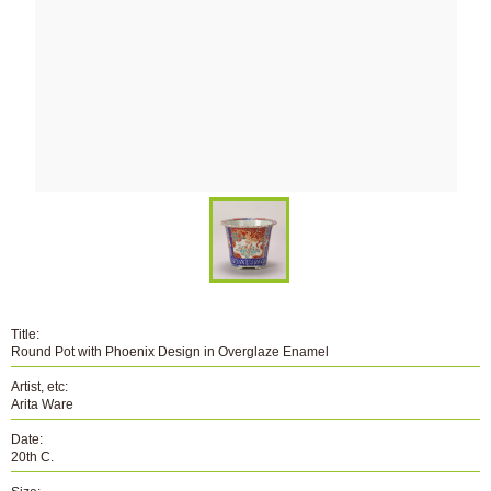
Title:
Round Pot with Phoenix Design in Overglaze Enamel
Artist, etc:
Arita Ware
Date:
20th C.