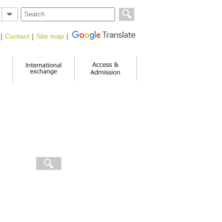
｜
Contact
｜
Site map
｜