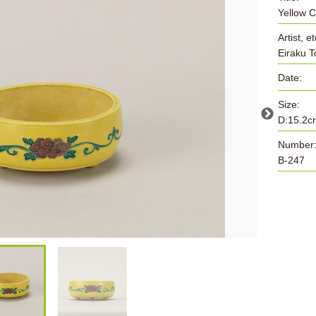
Yellow 
Artist, et
Eiraku 
Date:
Size:
D:15.2c
Number
B-247