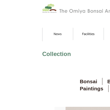
Collection
Bonsai
B
Paintings