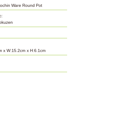
Cochin Ware Round Pot
c:
Tokuzen
m x W:15.2cm x H:6.1cm
: