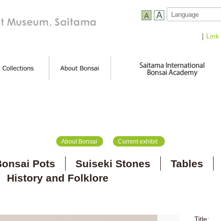
｜
Link
About Bonsai
Current exhibit
onsai Pots
Suiseki Stones
Tables
History and Folklore
Title: