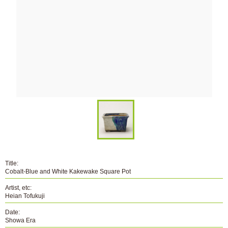
Title:
Cobalt-Blue and White Kakewake Square Pot
Artist, etc:
Heian Tofukuji
Date:
Showa Era