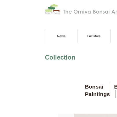
Collection
Bonsai
B
Paintings