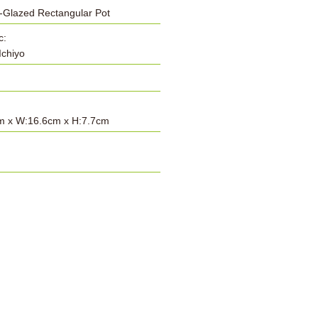
-Glazed Rectangular Pot
c:
Ichiyo
m x W:16.6cm x H:7.7cm
: