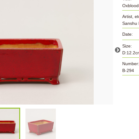
Oxblood
Artist, et
Sanshu 
Date:
Size:
D:12.2c
Number
B-294