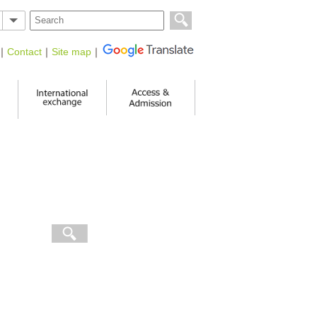
｜
Contact
｜
Site map
｜