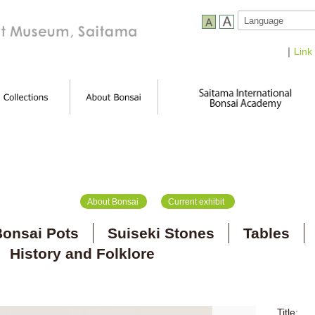
｜
Link
About Bonsai
Current exhibit
onsai Pots
Suiseki Stones
Tables
History and Folklore
Title: