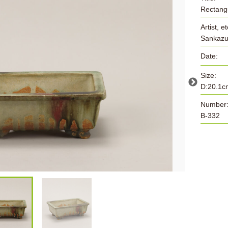
Rectangu
Artist, et
Sankazu
Date:
Size:
D:20.1c
Number
B-332