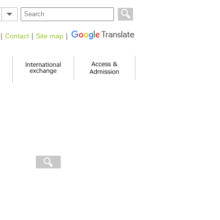
｜
Contact
｜
Site map
｜