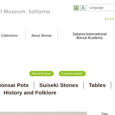
｜
Link
About Bonsai
Current exhibit
onsai Pots
Suiseki Stones
Tables
History and Folklore
Title: