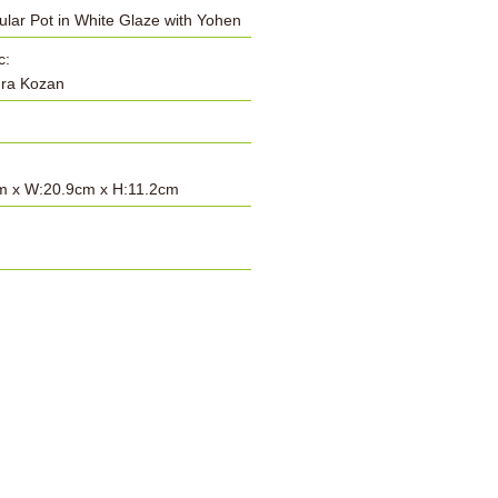
lar Pot in White Glaze with Yohen
c:
ra Kozan
m x W:20.9cm x H:11.2cm
: