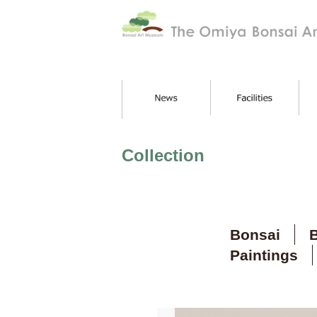
Collection
Bonsai
B
Paintings