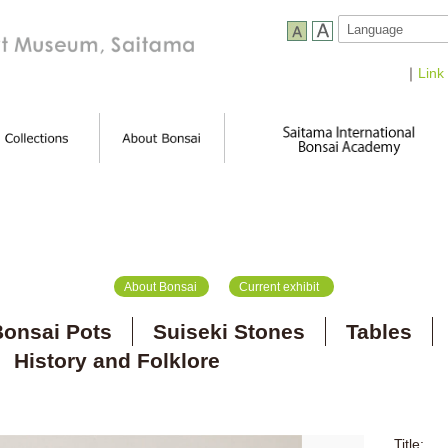
｜
Link
About Bonsai
Current exhibit
onsai Pots
Suiseki Stones
Tables
History and Folklore
Title: