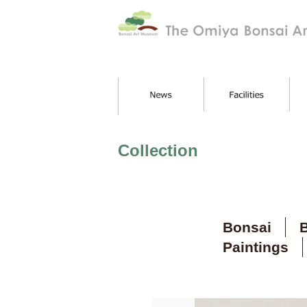
Collection
Bonsai
B
Paintings