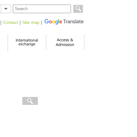
｜
Contact
｜
Site map
｜