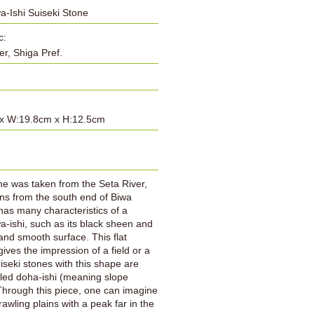
-Ishi Suiseki Stone
c:
er, Shiga Pref.
x W:19.8cm x H:12.5cm
:
ne was taken from the Seta River,
ns from the south end of Biwa
 has many characteristics of a
-ishi, such as its black sheen and
 and smooth surface. This flat
gives the impression of a field or a
uiseki stones with this shape are
lled doha-ishi (meaning slope
Through this piece, one can imagine
rawling plains with a peak far in the