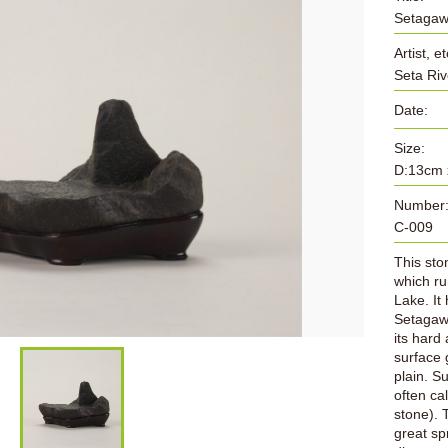
Setagawa
Artist, et
Seta Riv
Date:
Size:
D:13cm 
Number
C-009
This sto
which ru
Lake. It
Setagawa
its hard
surface 
plain. S
often ca
stone). 
great sp