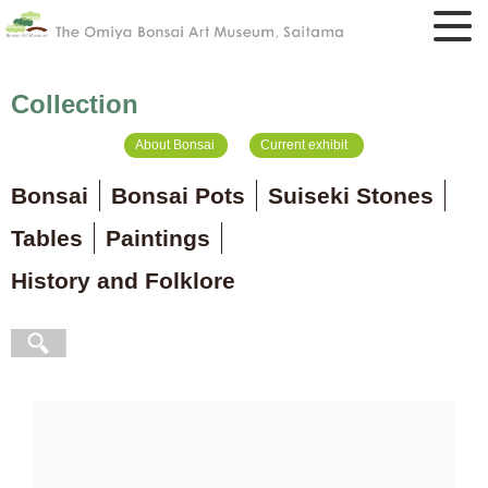
Collection
About Bonsai
Current exhibit
Bonsai
Bonsai Pots
Suiseki Stones
Tables
Paintings
History and Folklore