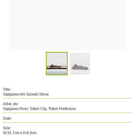
Title:
Sajigawa-ishi Suiseki Stone
Artist, etc:
Sajigawa River, Tottori City, Tottori Prefecture
Date:
Size:
W:31.7cm x H:8.3cm