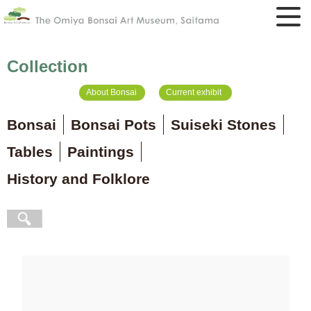
Collection
About Bonsai
Current exhibit
Bonsai
Bonsai Pots
Suiseki Stones
Tables
Paintings
History and Folklore