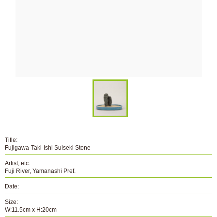
Title:
Fujigawa-Taki-Ishi Suiseki Stone
Artist, etc:
Fuji River, Yamanashi Pref.
Date:
Size:
W:11.5cm x H:20cm