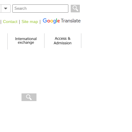
｜
Contact
｜
Site map
｜