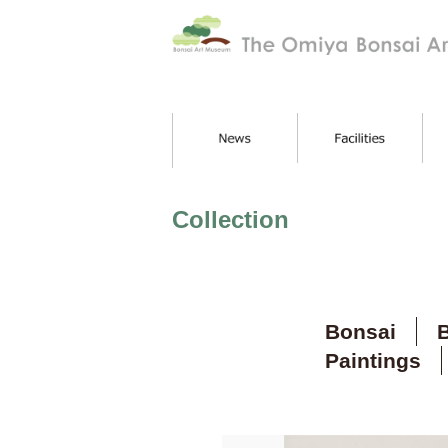
Collection
Bonsai
B
Paintings