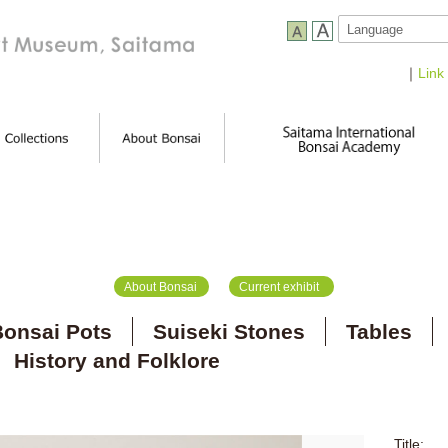
｜
Link
About Bonsai
Current exhibit
onsai Pots
Suiseki Stones
Tables
History and Folklore
Title: