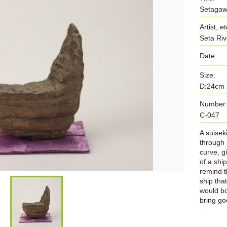
Setagaw
Artist, et
Seta Riv
Date:
Size:
D:24cm 
Number
C-047
A suiseki
through 
curve, g
of a shi
remind t
ship th
would bo
bring go