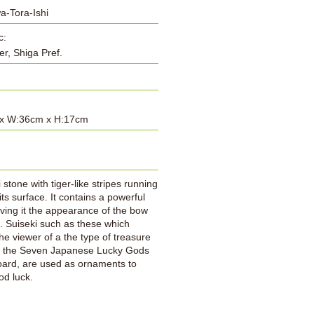
a-Tora-Ishi
c:
er, Shiga Pref.
x W:36cm x H:17cm
:
 stone with tiger-like stripes running
its surface. It contains a powerful
iving it the appearance of the bow
p. Suiseki such as these which
he viewer of a the type of treasure
at the Seven Japanese Lucky Gods
ard, are used as ornaments to
od luck.