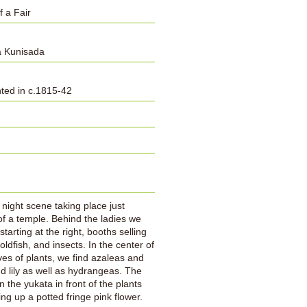
f a Fair
 Kunisada
inted in c.1815-42
:
a night scene taking place just
of a temple. Behind the ladies we
tarting at the right, booths selling
oldfish, and insects. In the center of
ves of plants, we find azaleas and
d lily as well as hydrangeas. The
 the yukata in front of the plants
ing up a potted fringe pink flower.