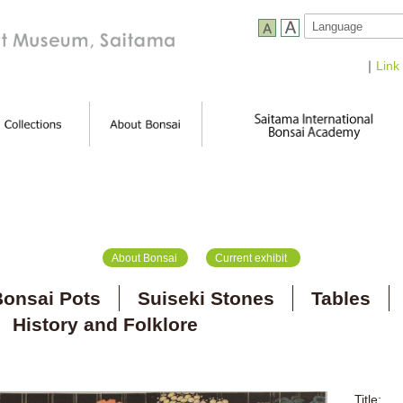
｜
Link
About Bonsai
Current exhibit
onsai Pots
Suiseki Stones
Tables
History and Folklore
Title: