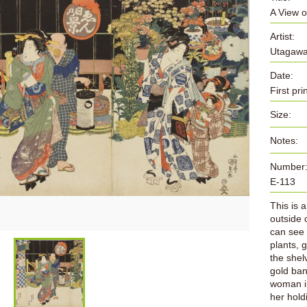
A View o
Artist:
Utagawa
Date:
First pr
Size:
Notes:
Number
E-113
This is 
outside 
can see s
plants, g
the shel
gold ban
woman in
her hold