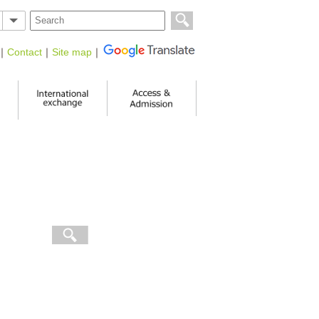
｜
Contact
｜
Site map
｜