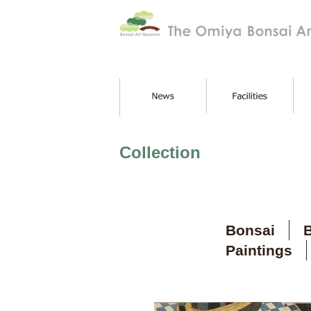
Collection
Bonsai
B
Paintings