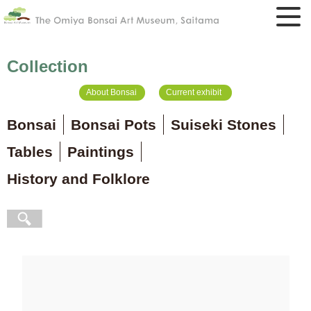
Collection
About Bonsai
Current exhibit
Bonsai
Bonsai Pots
Suiseki Stones
Tables
Paintings
History and Folklore