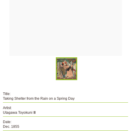
Title:
Taking Shelter from the Rain on a Spring Day
Artist:
Utagawa Toyokuni Ⅲ
Date:
Dec. 1855