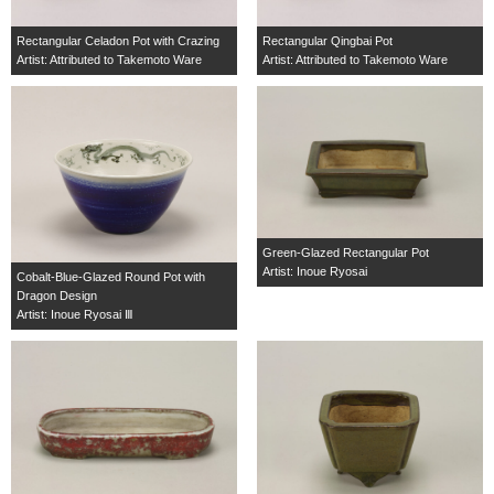
Rectangular Celadon Pot with Crazing
Rectangular Qingbai Pot
Artist: Attributed to Takemoto Ware
Artist: Attributed to Takemoto Ware
Green-Glazed Rectangular Pot
Artist: Inoue Ryosai
Cobalt-Blue-Glazed Round Pot with
Dragon Design
Artist: Inoue Ryosai Ⅲ