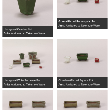
Green-Glazed Rectangular Pot
Artist: Attributed to Takemoto Ware
Hexagonal Celadon Pot
Artist: Attributed to Takemoto Ware
Hexagonal White Porcelain Pot
Cinnabar-Glazed Square Pot
Artist: Attributed to Takemoto Ware
Artist: Attributed to Takemoto Ware