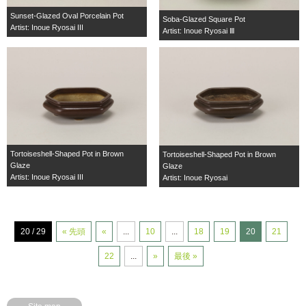
Sunset-Glazed Oval Porcelain Pot
Soba-Glazed Square Pot
Artist: Inoue Ryosai III
Artist: Inoue Ryosai Ⅲ
Tortoiseshell-Shaped Pot in Brown
Tortoiseshell-Shaped Pot in Brown
Glaze
Glaze
Artist: Inoue Ryosai III
Artist: Inoue Ryosai
20 / 29
« 先頭
«
...
10
...
18
19
20
21
22
...
»
最後 »