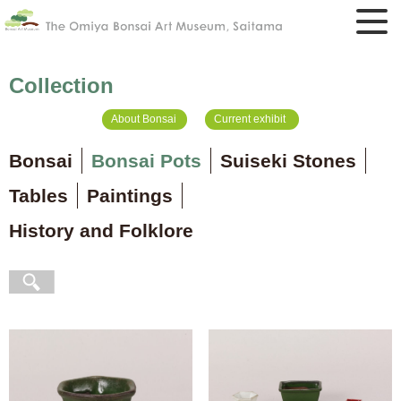
Collection
About Bonsai
Current exhibit
Bonsai
Bonsai Pots
Suiseki Stones
Tables
Paintings
History and Folklore