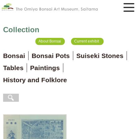
Collection
About Bonsai
Current exhibit
Bonsai
Bonsai Pots
Suiseki Stones
Tables
Paintings
History and Folklore