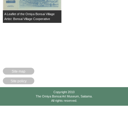
A Leaflet of the Omiya Bonsai Village
Artist: Bonsai Village Cooperative
Site map
Site policy
Copyright 2010
The Omiya Bonsai Art Museum, Saitama.
All rights reserved.