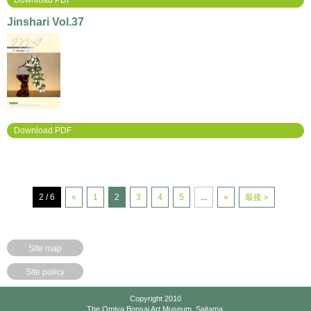
Download PDF
Jinshari Vol.37
Download PDF
2 / 6
«
1
2
3
4
5
...
»
最後 »
Site map
Site policy
Copyright 2010
The Omiya Bonsai Art Museum, Saitama.