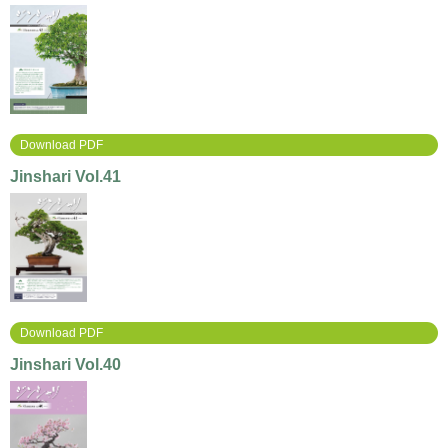
Download PDF
Jinshari Vol.41
Download PDF
Jinshari Vol.40