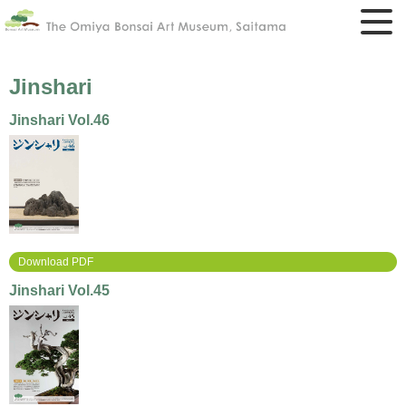
Jinshari
Jinshari Vol.46
Download PDF
Jinshari Vol.45