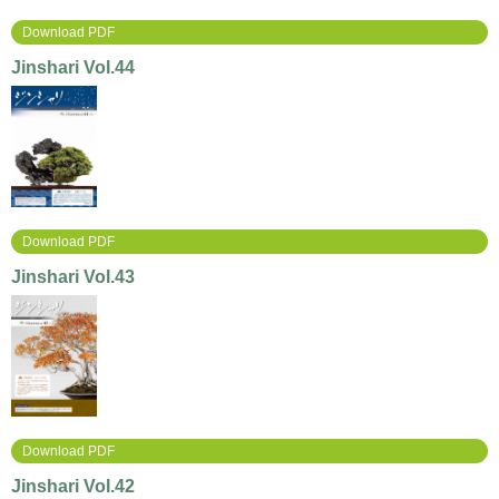
Download PDF
Jinshari Vol.44
Download PDF
Jinshari Vol.43
Download PDF
Jinshari Vol.42