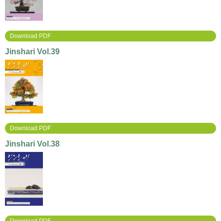
Download PDF
Jinshari Vol.39
Download PDF
Jinshari Vol.38