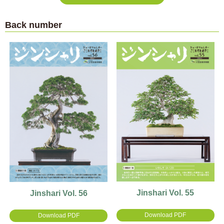
Back number
Jinshari Vol. 55
Jinshari Vol. 56
Download PDF
Download PDF