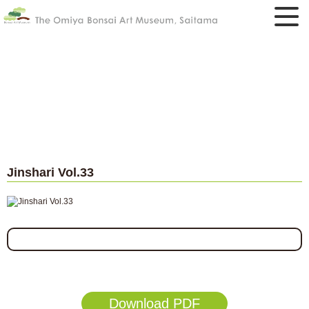
Jinshari Vol.33
Download PDF