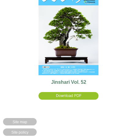
Jinshari Vol. 52
Download PDF
Site map
Site policy