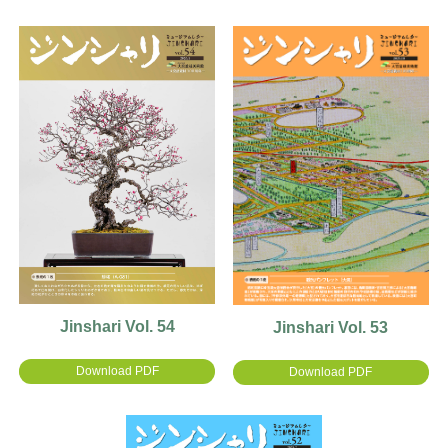
Jinshari Vol. 54
Jinshari Vol. 53
Download PDF
Download PDF